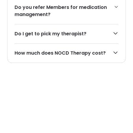
Do you refer Members for medication
management?
Do I get to pick my therapist?
How much does NOCD Therapy cost?