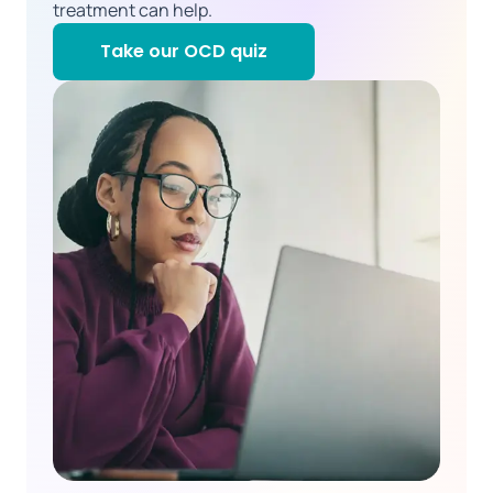
treatment can help.
Take our OCD quiz