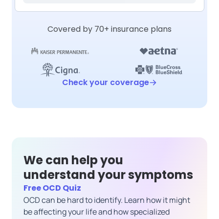
Covered by 70+ insurance plans
Check your coverage
We can help you
understand your symptoms
Free OCD Quiz
OCD can be hard to identify. Learn how it might
be affecting your life and how specialized