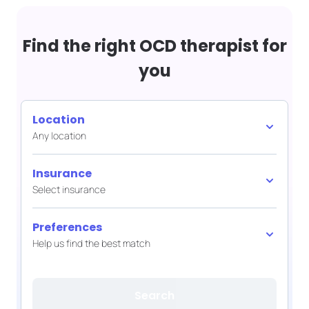
Find the right OCD therapist for
you
Location
Any location
Insurance
Select insurance
Preferences
Help us find the best match
Search