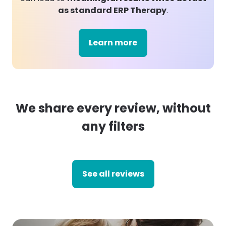
as standard ERP Therapy
.
Learn more
We share every review, without
any filters
See all reviews