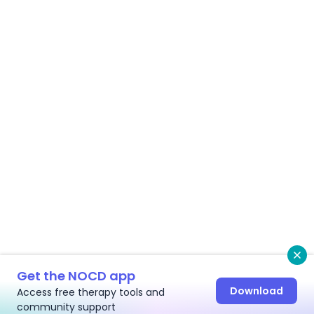
Cl
Get the NOCD app
Download
Access free therapy tools and
community support