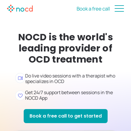
Book a free call
NOCD is the world's
leading provider of
OCD treatment
Do live video sessions with a therapist who
specializes in OCD
Get 24/7 support between sessions in the
NOCD App
Book a free call to get started