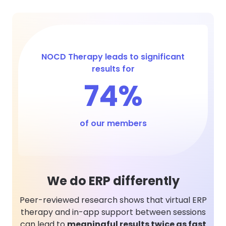
NOCD Therapy leads to significant
results for
74%
of our members
We do ERP differently
Peer-reviewed research shows that virtual ERP
therapy and in-app support between sessions
can lead to
meaningful results twice as fast