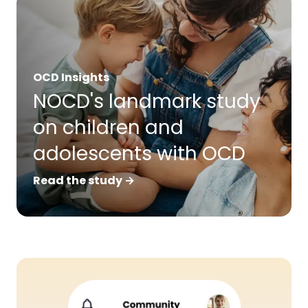
OCD Insights
NOCD's landmark study
on children and
adolescents with OCD
Read the study →