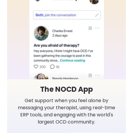
The NOCD App
Get support when you feel alone by
messaging your therapist, using real-time
ERP tools, and engaging with the world's
largest OCD community.