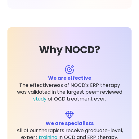
Why NOCD?
We are effective
The effectiveness of NOCD's ERP therapy
was validated in the largest peer-reviewed
study
of OCD treatment ever.
We are specialists
All of our therapists receive graduate-level,
expert
training
in OCD and ERP therapy.