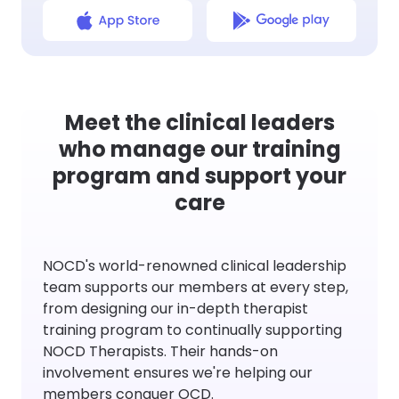
Meet the clinical leaders
who manage our training
program and support your
care
NOCD's world-renowned clinical leadership
team supports our members at every step,
from designing our in-depth therapist
training program to continually supporting
NOCD Therapists. Their hands-on
involvement ensures we're helping our
members conquer OCD.