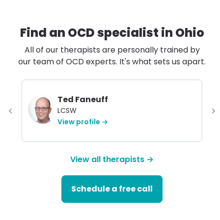
Find an OCD specialist in
Ohio
All of our therapists are personally trained by
our team of OCD experts. It's what sets us apart.
Ted Faneuff
LCSW
View profile →
View all therapists →
Schedule a free call