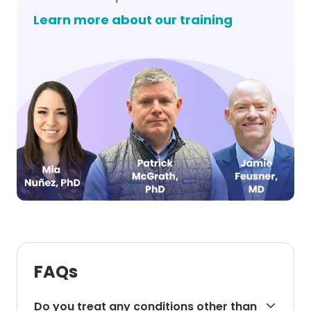
Learn more about our training
FAQs
Do you treat any conditions other than