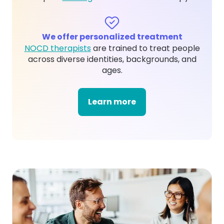
We offer personalized treatment
NOCD therapists
are trained to treat people
across diverse identities, backgrounds, and
ages.
Learn more