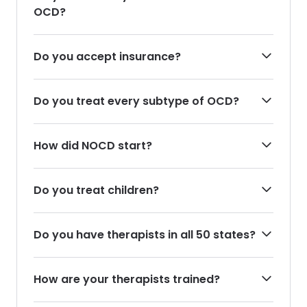
OCD?
Do you accept insurance?
Do you treat every subtype of OCD?
How did NOCD start?
Do you treat children?
Do you have therapists in all 50 states?
How are your therapists trained?