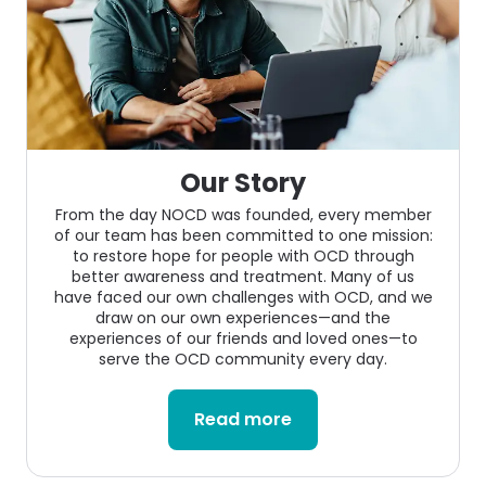
Our Story
From the day NOCD was founded, every member
of our team has been committed to one mission:
to restore hope for people with OCD through
better awareness and treatment. Many of us
have faced our own challenges with OCD, and we
draw on our own experiences—and the
experiences of our friends and loved ones—to
serve the OCD community every day.
Read more